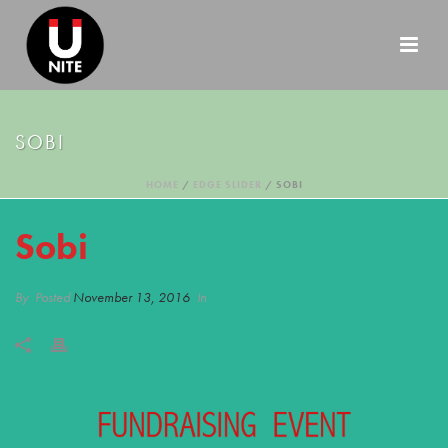
SOBI
HOME
/
EDGE SLIDER
/ SOBI
Sobi
By
Posted
November 13, 2016
In