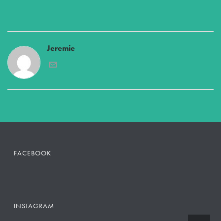
Jeremie
FACEBOOK
INSTAGRAM