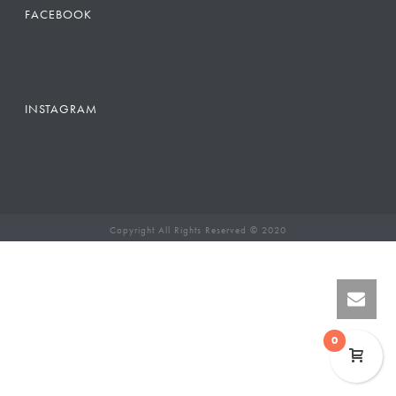
FACEBOOK
INSTAGRAM
Copyright All Rights Reserved © 2020
0