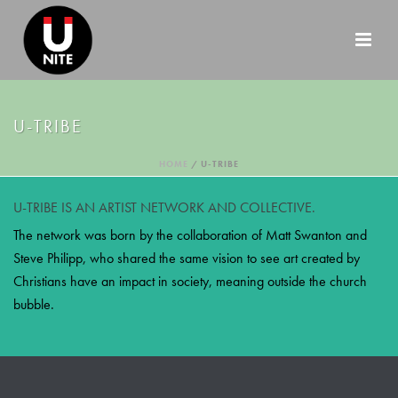
U-TRIBE
HOME
/
U-TRIBE
U-TRIBE IS AN ARTIST NETWORK AND COLLECTIVE.
The network was born by the collaboration of Matt Swanton and
Steve Philipp, who shared the same vision to see art created by
Christians have an impact in society, meaning outside the church
bubble.