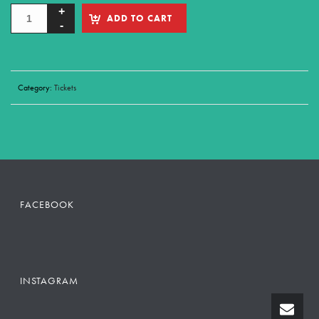
ADD TO CART
Category:
Tickets
FACEBOOK
INSTAGRAM