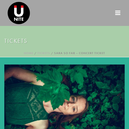
TICKETS
HOME
/
TICKETS
/ SARA SO FAR – CONCERT TICKET