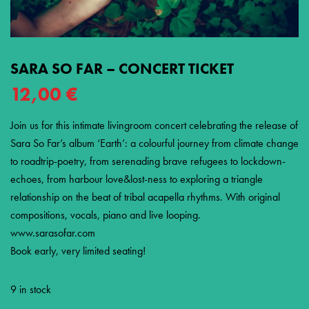
SARA SO FAR – CONCERT TICKET
12,00
€
Join us for this intimate livingroom concert celebrating the release of
Sara So Far’s album ‘Earth’: a colourful journey from climate change
to roadtrip-poetry, from serenading brave refugees to lockdown-
echoes, from harbour love&lost-ness to exploring a triangle
relationship on the beat of tribal acapella rhythms. With original
compositions, vocals, piano and live looping.
www.sarasofar.com
Book early, very limited seating!
9 in stock