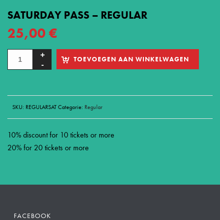
SATURDAY PASS – REGULAR
25,00
€
TOEVOEGEN AAN WINKELWAGEN
SKU:
REGULARSAT
Categorie:
Regular
10% discount for 10 tickets or more
20% for 20 tickets or more
FACEBOOK