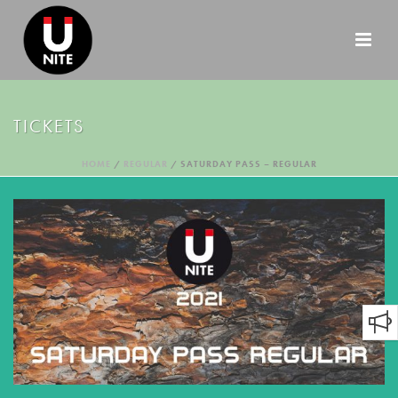
TICKETS
HOME
/
REGULAR
/ SATURDAY PASS – REGULAR